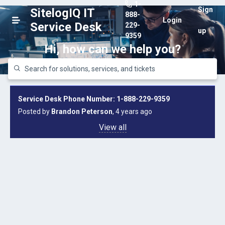
1-
Sign
SitelogIQ IT
888-
Login
Service Desk
229-
up
9359
Hi, how can we help you?
Service Desk Phone Number: 1-888-229-9359
Posted by
Brandon Peterson
, 4 years ago
View all